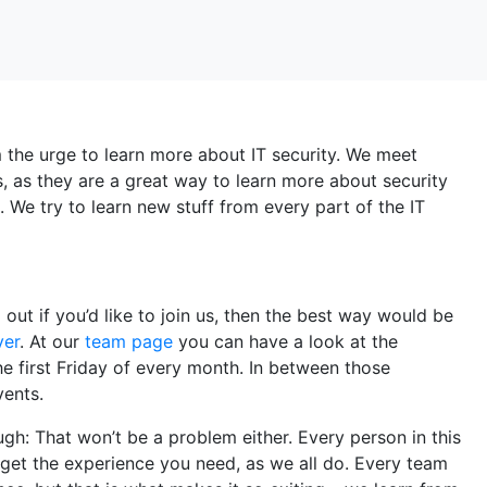
the urge to learn more about IT security. We meet
s, as they are a great way to learn more about security
 We try to learn new stuff from every part of the IT
d out if you’d like to join us, then the best way would be
ver
. At our
team page
you can have a look at the
 first Friday of every month. In between those
vents.
gh: That won’t be a problem either. Every person in this
nd get the experience you need, as we all do. Every team