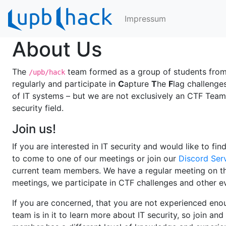
Impressum
About Us
The
team formed as a group of students from 
/upb/hack
regularly and participate in
C
apture
T
he
F
lag challenge
of IT systems – but we are not exclusively an CTF Team.
security field.
Join us!
If you are interested in IT security and would like to fin
to come to one of our meetings or join our
Discord Ser
current team members. We have a regular meeting on the
meetings, we participate in CTF challenges and other e
If you are concerned, that you are not experienced enou
team is in it to learn more about IT security, so join a