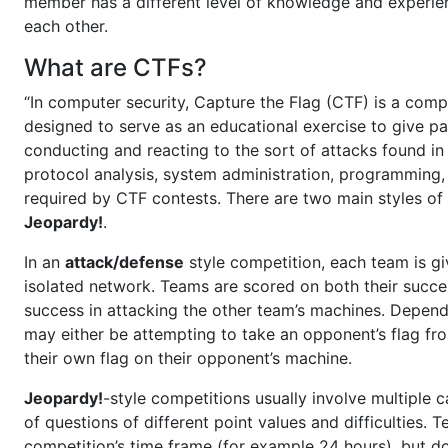
member has a different level of knowledge and experienc
each other.
What are CTFs?
“In computer security, Capture the Flag (CTF) is a comp
designed to serve as an educational exercise to give pa
conducting and reacting to the sort of attacks found in 
protocol analysis, system administration, programming, 
required by CTF contests. There are two main styles of
Jeopardy!
.
In an
attack/defense
style competition, each team is g
isolated network. Teams are scored on both their succe
success in attacking the other team’s machines. Depend
may either be attempting to take an opponent’s flag fr
their own flag on their opponent’s machine.
Jeopardy!
-style competitions usually involve multiple 
of questions of different point values and difficulties.
competition’s time frame (for example 24 hours), but do 