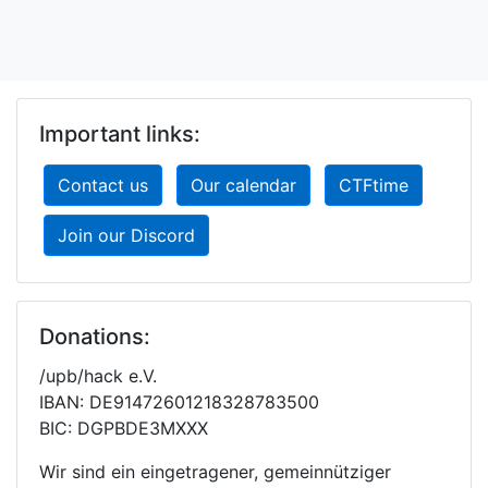
Important links:
Contact us
Our calendar
CTFtime
Join our Discord
Donations:
/upb/hack e.V.
IBAN: DE91472601218328783500
BIC: DGPBDE3MXXX
Wir sind ein eingetragener, gemeinnütziger