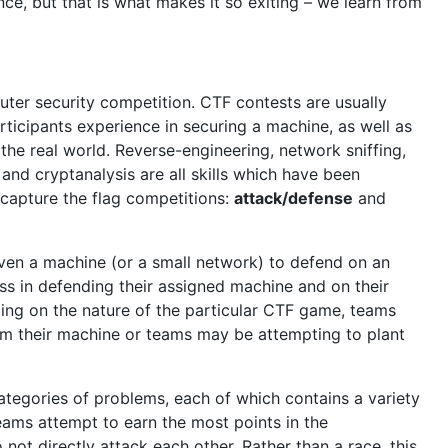
e, but that is what makes it so exiting – we learn from
uter security competition. CTF contests are usually
rticipants experience in securing a machine, as well as
the real world. Reverse-engineering, network sniffing,
and cryptanalysis are all skills which have been
 capture the flag competitions:
attack/defense
and
iven a machine (or a small network) to defend on an
ss in defending their assigned machine and on their
ing on the nature of the particular CTF game, teams
om their machine or teams may be attempting to plant
categories of problems, each of which contains a variety
 Teams attempt to earn the most points in the
not directly attack each other. Rather than a race, this