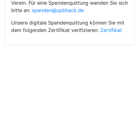
Verein. Für eine Spendenquittung wenden Sie sich
bitte an:
spenden@upbhack.de
Unsere digitale Spendenquittung können Sie mit
dem folgenden Zertifikat verifizieren:
Zertifikat